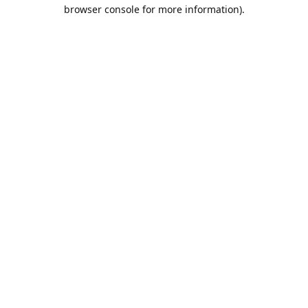
browser console for more information).