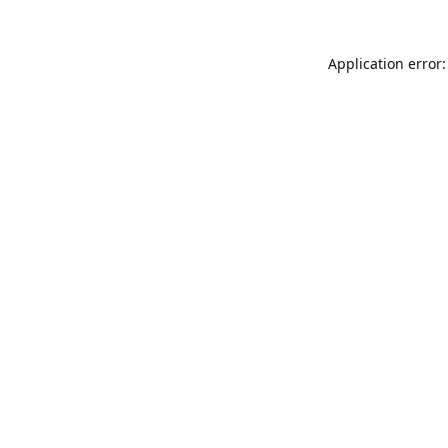
Application error: