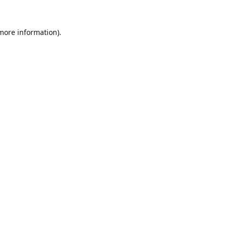
 more information).