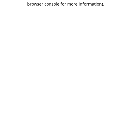
browser console for more information).