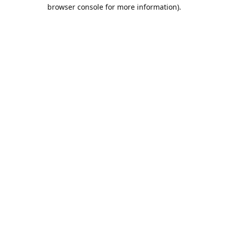
browser console for more information).