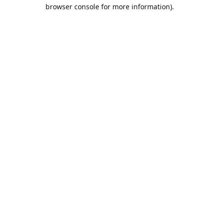
browser console for more information).