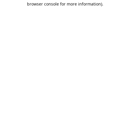
browser console for more information).