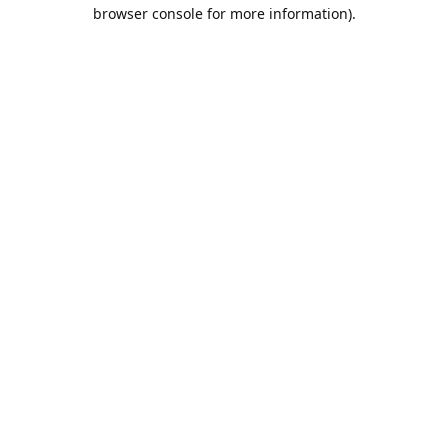
browser console for more information).