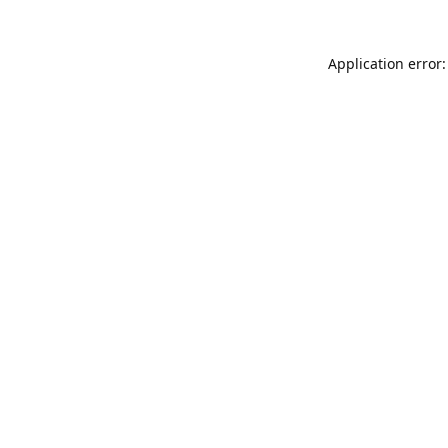
Application error: