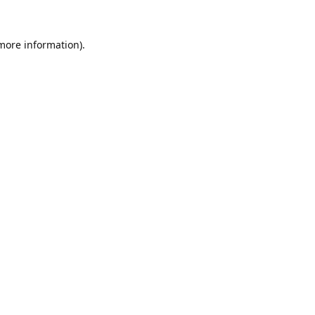
 more information).