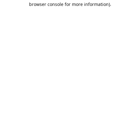
browser console for more information).