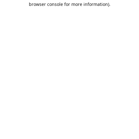
browser console for more information).