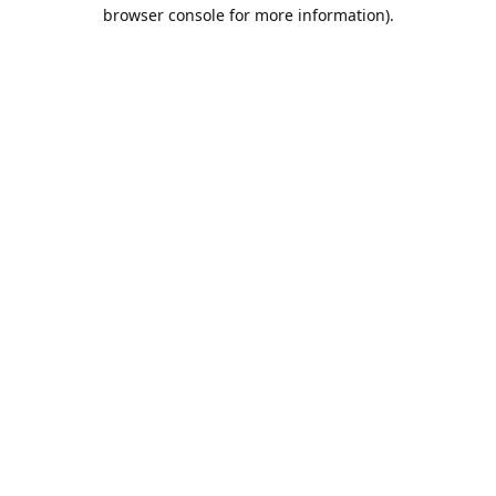
browser console for more information).