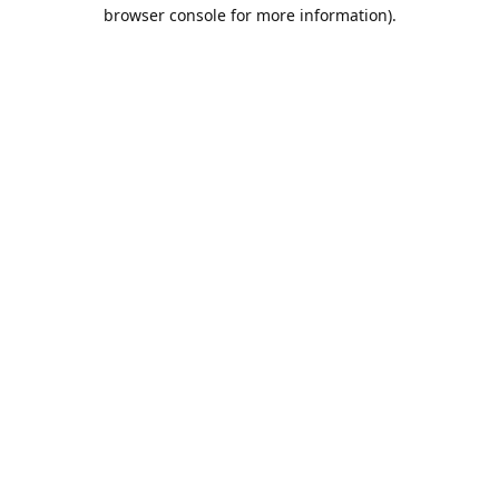
browser console for more information).